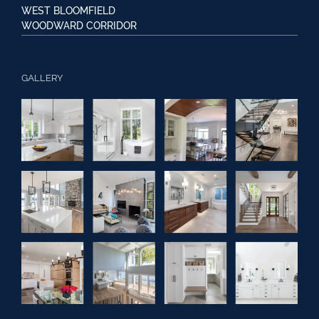
WEST BLOOMFIELD
WOODWARD CORRIDOR
GALLERY