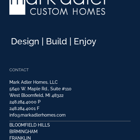
Design | Build | Enjoy
CONTACT
Mark Adler Homes, LLC
5640 W. Maple Rd., Suite #110
West Bloomfield, MI 48322
248.284.4000
P
248.284.4001
F
info@markadlerhomes.com
BLOOMFIELD HILLS
BIRMINGHAM
FRANKLIN