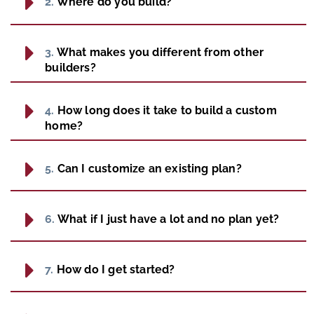
2.
Where do you build?
3.
What makes you different from other
builders?
4.
How long does it take to build a custom
home?
5.
Can I customize an existing plan?
6.
What if I just have a lot and no plan yet?
7.
How do I get started?