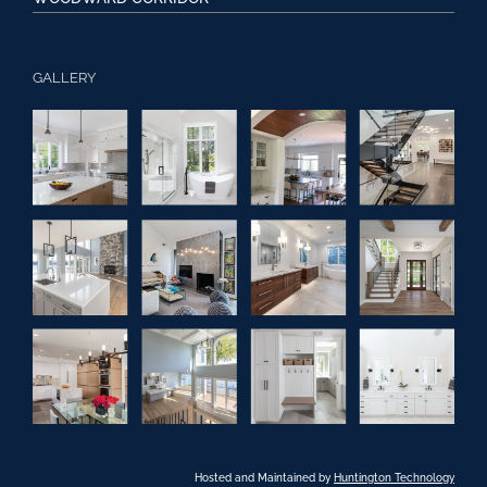
GALLERY
Hosted and Maintained by
Huntington Technology