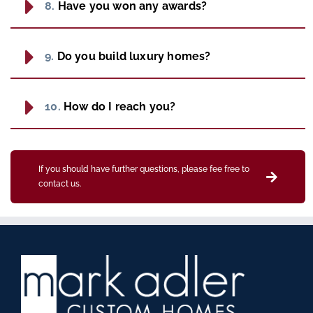
8.
Have you won any awards?
9.
Do you build luxury homes?
10.
How do I reach you?
If you should have further questions, please fee free to
contact us.