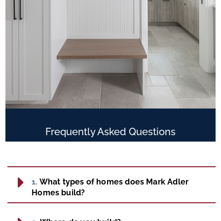
Frequently Asked
Questions
1.
What types of homes does Mark Adler
Homes build?