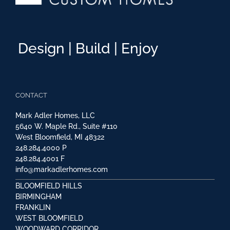
Design | Build | Enjoy
CONTACT
Mark Adler Homes, LLC
5640 W. Maple Rd., Suite #110
West Bloomfield, MI 48322
248.284.4000
P
248.284.4001
F
info@markadlerhomes.com
BLOOMFIELD HILLS
BIRMINGHAM
FRANKLIN
WEST BLOOMFIELD
WOODWARD CORRIDOR