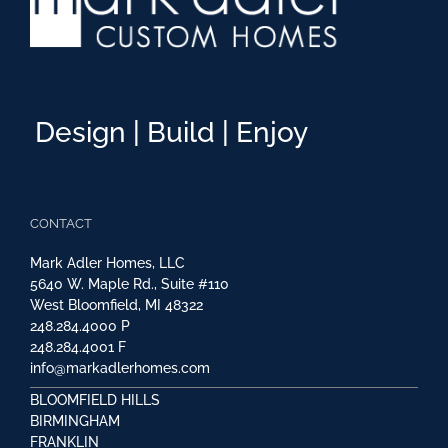
Design | Build | Enjoy
CONTACT
Mark Adler Homes, LLC
5640 W. Maple Rd., Suite #110
West Bloomfield, MI 48322
248.284.4000
P
248.284.4001
F
info@markadlerhomes.com
BLOOMFIELD HILLS
BIRMINGHAM
FRANKLIN