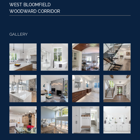
WEST BLOOMFIELD
WOODWARD CORRIDOR
GALLERY