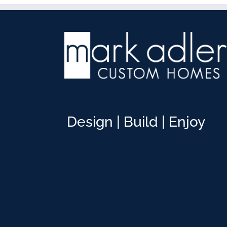
Design | Build | Enjoy