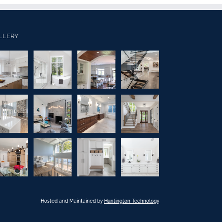
LLERY
Hosted and Maintained by
Huntington Technology