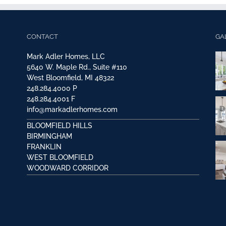
CONTACT
GA
Mark Adler Homes, LLC
5640 W. Maple Rd., Suite #110
West Bloomfield, MI 48322
248.284.4000
P
248.284.4001
F
info@markadlerhomes.com
BLOOMFIELD HILLS
BIRMINGHAM
FRANKLIN
WEST BLOOMFIELD
WOODWARD CORRIDOR