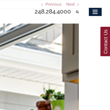
Previous
Next
248.284.4000
Contact Us