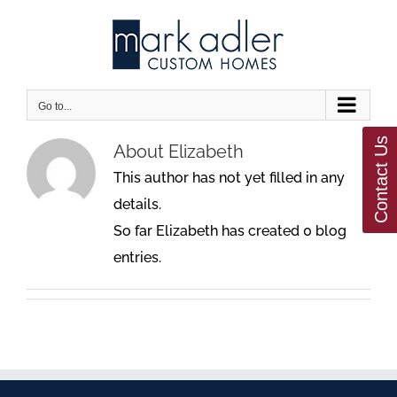
Skip
to
content
Go to...
Contact Us
About
Elizabeth
This author has not yet filled in any
details.
So far Elizabeth has created 0 blog
entries.