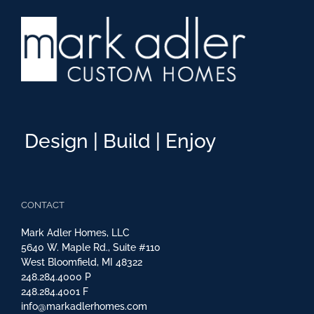
Design | Build | Enjoy
CONTACT
Mark Adler Homes, LLC
5640 W. Maple Rd., Suite #110
West Bloomfield, MI 48322
248.284.4000
P
248.284.4001
F
info@markadlerhomes.com