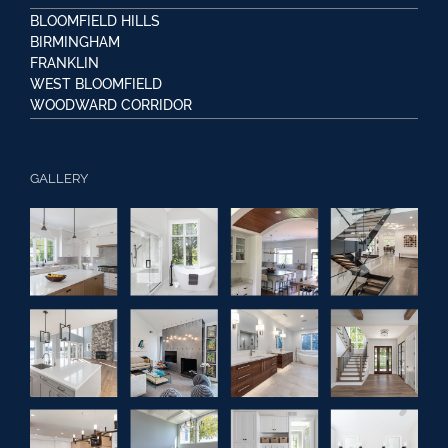
BLOOMFIELD HILLS
BIRMINGHAM
FRANKLIN
WEST BLOOMFIELD
WOODWARD CORRIDOR
GALLERY