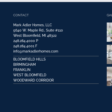
CONTACT
GA
Mark Adler Homes, LLC
5640 W. Maple Rd., Suite #110
West Bloomfield, MI 48322
248.284.4000
P
248.284.4001
F
info@markadlerhomes.com
BLOOMFIELD HILLS
BIRMINGHAM
FRANKLIN
WEST BLOOMFIELD
WOODWARD CORRIDOR