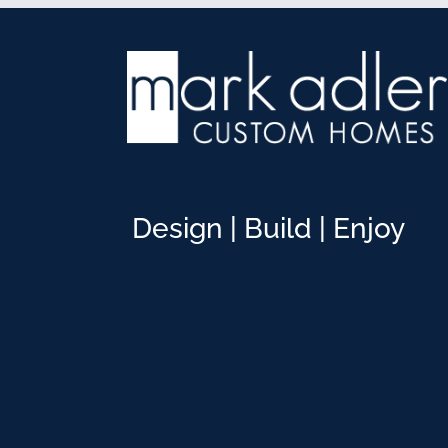
Design | Build | Enjoy