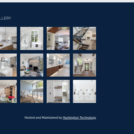
LLERY
Hosted and Maintained by
Huntington Technology