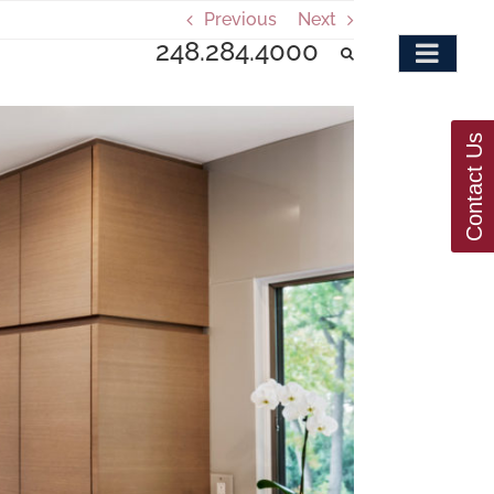
Previous
Next
248.284.4000
Contact Us