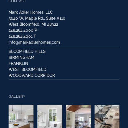
CONTACT
Mark Adler Homes, LLC
5640 W. Maple Rd., Suite #110
West Bloomfield, MI 48322
248.284.4000
P
248.284.4001
F
info@markadlerhomes.com
BLOOMFIELD HILLS
BIRMINGHAM
FRANKLIN
WEST BLOOMFIELD
WOODWARD CORRIDOR
GALLERY