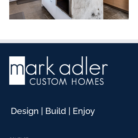
Design | Build | Enjoy