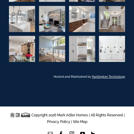
Hosted and Maintained by
Huntington Technology
Copyright 2026 Mark Adler Homes | All Rights Reserved |
Privacy Policy
|
Site Map
Email
Facebook
Instagram
YouTube
Houzz