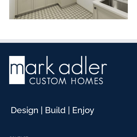
Design | Build | Enjoy