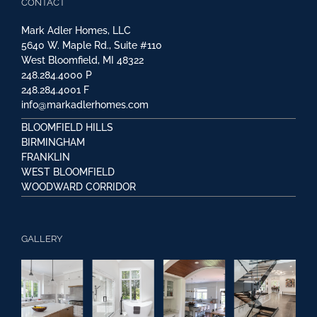
CONTACT
Mark Adler Homes, LLC
5640 W. Maple Rd., Suite #110
West Bloomfield, MI 48322
248.284.4000
P
248.284.4001
F
info@markadlerhomes.com
BLOOMFIELD HILLS
BIRMINGHAM
FRANKLIN
WEST BLOOMFIELD
WOODWARD CORRIDOR
GALLERY