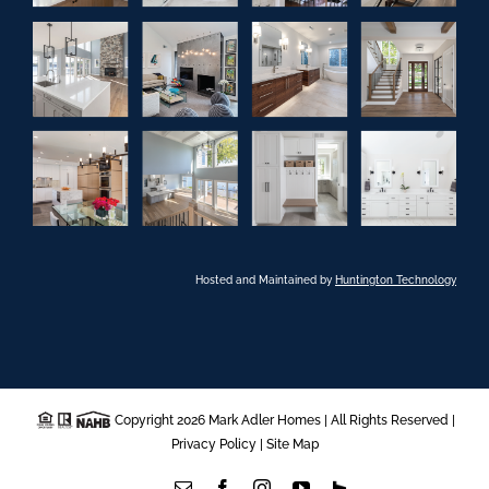
Hosted and Maintained by
Huntington Technology
Copyright 2026 Mark Adler Homes | All Rights Reserved |
Privacy Policy
|
Site Map
Email
Facebook
Instagram
YouTube
Houzz