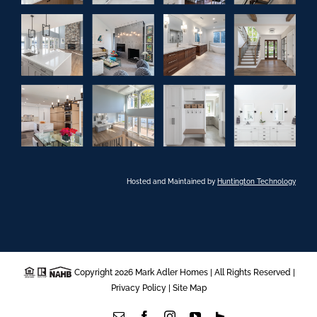
Hosted and Maintained by
Huntington Technology
Copyright 2026 Mark Adler Homes | All Rights Reserved |
Privacy Policy
|
Site Map
Email
Facebook
Instagram
YouTube
Houzz