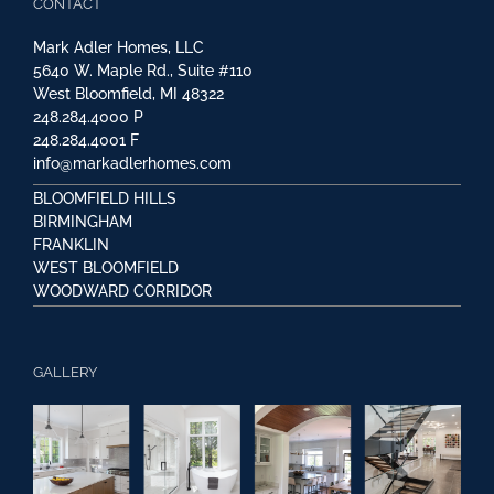
CONTACT
Mark Adler Homes, LLC
5640 W. Maple Rd., Suite #110
West Bloomfield, MI 48322
248.284.4000
P
248.284.4001
F
info@markadlerhomes.com
BLOOMFIELD HILLS
BIRMINGHAM
FRANKLIN
WEST BLOOMFIELD
WOODWARD CORRIDOR
GALLERY