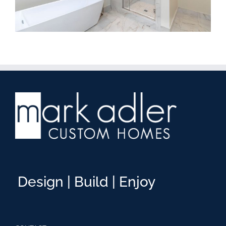
Design | Build | Enjoy