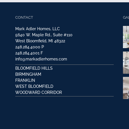
CONTACT
GA
Mark Adler Homes, LLC
5640 W. Maple Rd., Suite #110
West Bloomfield, MI 48322
248.284.4000
P
248.284.4001
F
info@markadlerhomes.com
BLOOMFIELD HILLS
BIRMINGHAM
FRANKLIN
WEST BLOOMFIELD
WOODWARD CORRIDOR