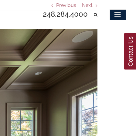
Previous
Next
248.284.4000
Contact Us