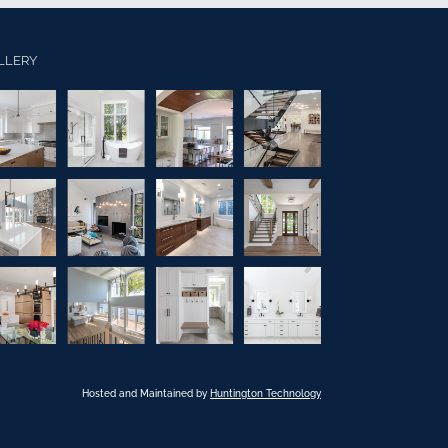
LLERY
Hosted and Maintained by
Huntington Technology