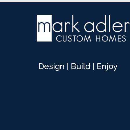
Design | Build | Enjoy