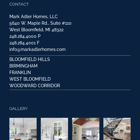
CONTACT
Mark Adler Homes, LLC
5640 W. Maple Rd., Suite #110
West Bloomfield, MI 48322
248.284.4000
P
248.284.4001
F
info@markadlerhomes.com
BLOOMFIELD HILLS
BIRMINGHAM
FRANKLIN
WEST BLOOMFIELD
WOODWARD CORRIDOR
GALLERY