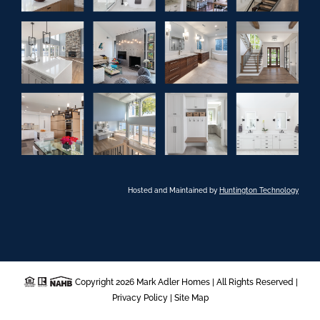
Hosted and Maintained by
Huntington Technology
Copyright 2026 Mark Adler Homes | All Rights Reserved |
Privacy Policy
|
Site Map