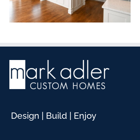
Design | Build | Enjoy