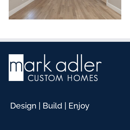
Design | Build | Enjoy