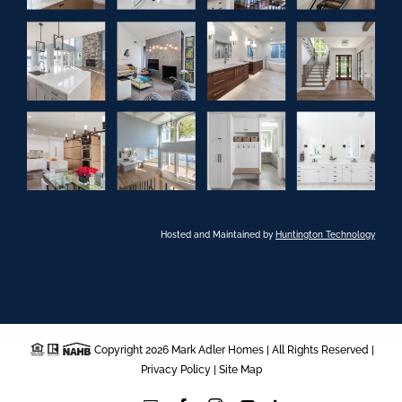
Hosted and Maintained by
Huntington Technology
Copyright 2026 Mark Adler Homes | All Rights Reserved |
Privacy Policy
|
Site Map