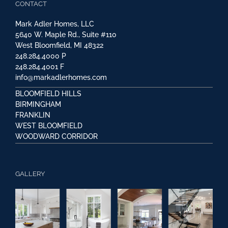
CONTACT
Mark Adler Homes, LLC
5640 W. Maple Rd., Suite #110
West Bloomfield, MI 48322
248.284.4000
P
248.284.4001
F
info@markadlerhomes.com
BLOOMFIELD HILLS
BIRMINGHAM
FRANKLIN
WEST BLOOMFIELD
WOODWARD CORRIDOR
GALLERY