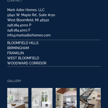
CONTACT
Mark Adler Homes, LLC
5640 W. Maple Rd., Suite #110
West Bloomfield, MI 48322
248.284.4000
P
248.284.4001
F
info@markadlerhomes.com
BLOOMFIELD HILLS
BIRMINGHAM
FRANKLIN
WEST BLOOMFIELD
WOODWARD CORRIDOR
GALLERY