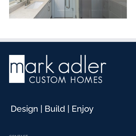
Design | Build | Enjoy