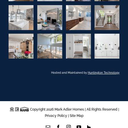
Hosted and Maintained by
Huntington Technology
Copyright 2026 Mark Adler Homes | All Rights Reserved |
Privacy Policy
|
Site Map
Email
Facebook
Instagram
YouTube
Houzz